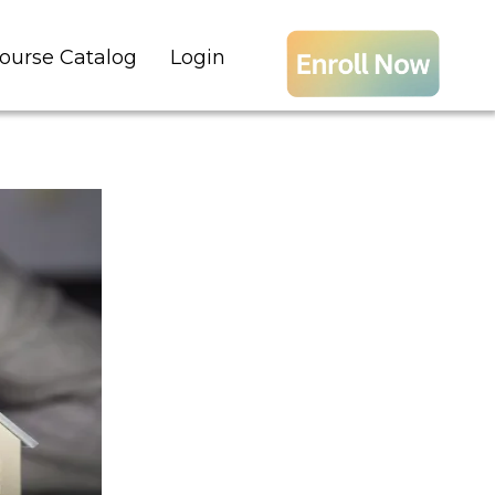
ourse Catalog
Login