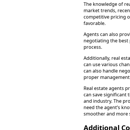
The knowledge of real
market trends, recent
competitive pricing o
favorable.
Agents can also provi
negotiating the best 
process.
Additionally, real es
can use various chann
can also handle nego
proper management of 
Real estate agents pr
can save significant 
and industry. The pro
need the agent’s know
smoother and more s
Additional Co