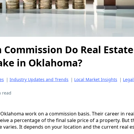
 Commission Do Real Estate
ake in Oklahoma?
es
|
Industry Updates and Trends
|
Local Market Insights
|
Legal
n read
n Oklahoma work on a commission basis. Their career in real
eive a percentage of the final sale price of a property. But t
 varies. It depends on your location and the current real e