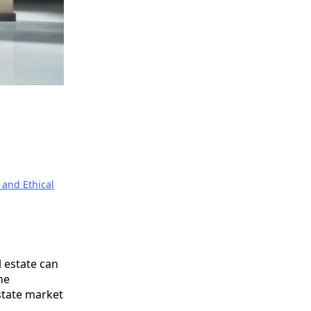
 and Ethical
 estate can
he
state market