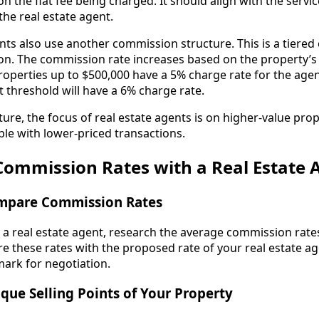
on the flat fee being charged. It should align with the servi
the real estate agent.
ts also use another commission structure. This is a tiered 
. The commission rate increases based on the property’s f
roperties up to $500,000 have a 5% charge rate for the agen
 threshold will have a 6% charge rate.
ture, the focus of real estate agents is on higher-value prop
ible with lower-priced transactions.
Commission Rates with a Real Estate 
mpare Commission Rates
a real estate agent, research the average commission rates
 these rates with the proposed rate of your real estate age
ark for negotiation.
que Selling Points of Your Property