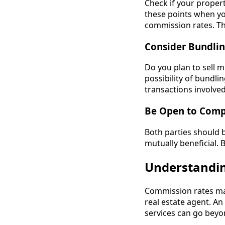
Check if your proper
these points when you
commission rates. This
Consider Bundlin
Do you plan to sell m
possibility of bundlin
transactions involve
Be Open to Com
Both parties should b
mutually beneficial.
Understanding
Commission rates may
real estate agent. An
services can go beyo