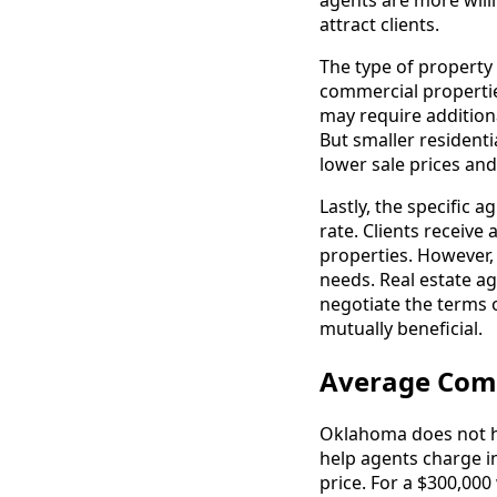
agents are more will
attract clients.
The type of property
commercial propertie
may require additiona
But smaller resident
lower sale prices an
Lastly, the specific
rate. Clients receive
properties. However,
needs. Real estate a
negotiate the terms 
mutually beneficial.
Average Com
Oklahoma does not ha
help agents charge in
price. For a $300,000