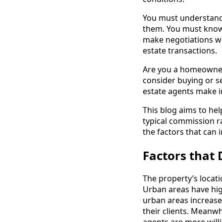
You must understand 
them. You must know
make negotiations wi
estate transactions.
Are you a homeowner, 
consider buying or 
estate agents make 
This blog aims to hel
typical commission r
the factors that can 
Factors that
The property’s locati
Urban areas have hig
urban areas increase
their clients. Meanwhi