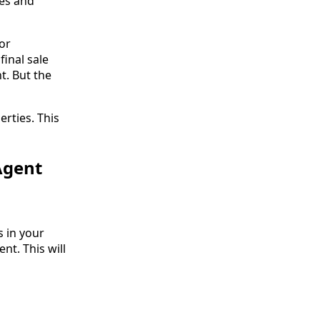
ces and
or
inal sale
t. But the
erties. This
Agent
 in your
nt. This will