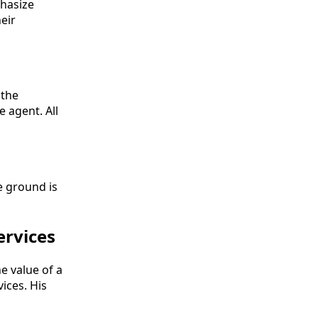
phasize
eir
 the
e agent. All
e ground is
ervices
e value of a
ices. His