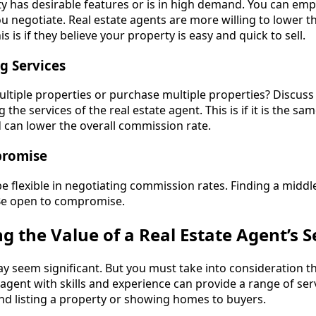
ty has desirable features or is in high demand. You can em
 negotiate. Real estate agents are more willing to lower th
 is if they believe your property is easy and quick to sell.
g Services
ultiple properties or purchase multiple properties? Discuss
g the services of the real estate agent. This is if it is the sam
d can lower the overall commission rate.
promise
e flexible in negotiating commission rates. Finding a middl
 Be open to compromise.
 the Value of a Real Estate Agent’s S
 seem significant. But you must take into consideration th
 agent with skills and experience can provide a range of serv
nd listing a property or showing homes to buyers.