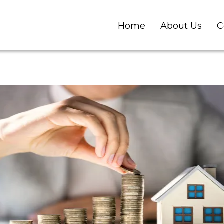
Home
About Us
C