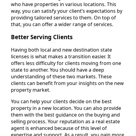
who have properties in various locations. This
way, you can satisfy your client’s expectations by
providing tailored services to them. On top of
that, you can offer a wider range of services.
Better Serving Clients
Having both local and new destination state
licenses is what makes a transition easier. It
offers less difficulty for clients moving from one
state to another. You should have a deep
understanding of these two markets. These
clients can benefit from your insights on the new
property market.
You can help your clients decide on the best
property in a new location. You can also provide
them with the best guidance on the buying and
selling process. Your reputation as a real estate
agent is enhanced because of this level of
expertise and support. As a result, you gain more