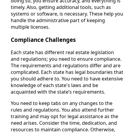
doing so, you ensure accuracy, and everything is
timely. Also, getting additional tools, such as
systems or software, is necessary. These help you
handle the administrative part of keeping
multiple licenses.
Compliance Challenges
Each state has different real estate legislation
and regulations; you need to ensure compliance.
The requirements and regulations differ and are
complicated. Each state has legal boundaries that
you should adhere to. You need to have extensive
knowledge of each state's laws and be
acquainted with the state’s requirements.
You need to keep tabs on any changes to the
rules and regulations. You also attend further
training and may opt for legal assistance as the
need arises. Consider the time, dedication, and
resources to maintain compliance. Otherwise,