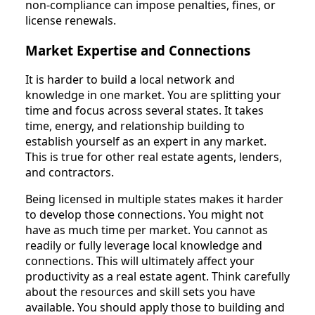
non-compliance can impose penalties, fines, or
license renewals.
Market Expertise and Connections
It is harder to build a local network and
knowledge in one market. You are splitting your
time and focus across several states. It takes
time, energy, and relationship building to
establish yourself as an expert in any market.
This is true for other real estate agents, lenders,
and contractors.
Being licensed in multiple states makes it harder
to develop those connections. You might not
have as much time per market. You cannot as
readily or fully leverage local knowledge and
connections. This will ultimately affect your
productivity as a real estate agent. Think carefully
about the resources and skill sets you have
available. You should apply those to building and