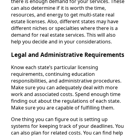
there is enough demand for your services. These
can also determine if it is worth the time,
resources, and energy to get multi-state real
estate licenses. Also, different states may have
different niches or specialties where there is a
demand for real estate services. This will also
help you decide and in your considerations.
Legal and Administrative Requirements
Know each state’s particular licensing
requirements, continuing education
responsibilities, and administrative procedures.
Make sure you can adequately deal with more
work and associated costs. Spend enough time
finding out about the regulations of each state.
Make sure you are capable of fulfilling them.
One thing you can figure out is setting up
systems for keeping track of your deadlines. You
can also plan for related costs. You can find help