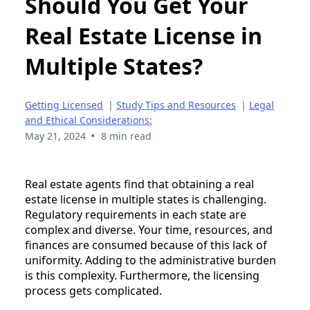
Should You Get Your
Real Estate License in
Multiple States?
Getting Licensed
|
Study Tips and Resources
|
Legal
and Ethical Considerations:
•
May 21, 2024
8 min read
Real estate agents find that obtaining a real
estate license in multiple states is challenging.
Regulatory requirements in each state are
complex and diverse. Your time, resources, and
finances are consumed because of this lack of
uniformity. Adding to the administrative burden
is this complexity. Furthermore, the licensing
process gets complicated.