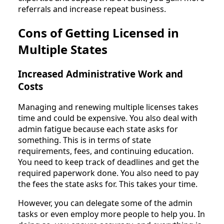
referrals and increase repeat business.
Cons of Getting Licensed in
Multiple States
Increased Administrative Work and
Costs
Managing and renewing multiple licenses takes
time and could be expensive. You also deal with
admin fatigue because each state asks for
something. This is in terms of state
requirements, fees, and continuing education.
You need to keep track of deadlines and get the
required paperwork done. You also need to pay
the fees the state asks for. This takes your time.
However, you can delegate some of the admin
tasks or even employ more people to help you. In