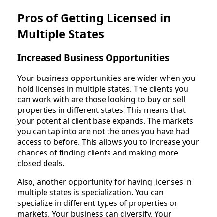
Pros of Getting Licensed in
Multiple States
Increased Business Opportunities
Your business opportunities are wider when you
hold licenses in multiple states. The clients you
can work with are those looking to buy or sell
properties in different states. This means that
your potential client base expands. The markets
you can tap into are not the ones you have had
access to before. This allows you to increase your
chances of finding clients and making more
closed deals.
Also, another opportunity for having licenses in
multiple states is specialization. You can
specialize in different types of properties or
markets. Your business can diversify. Your