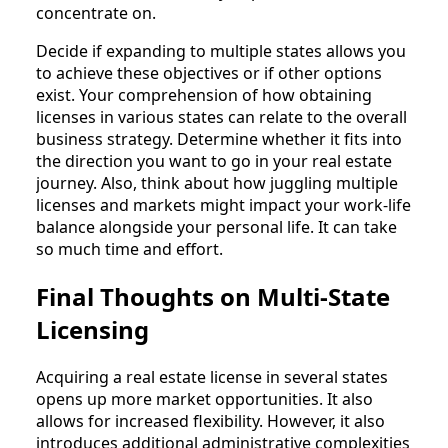
concentrate on.
Decide if expanding to multiple states allows you
to achieve these objectives or if other options
exist. Your comprehension of how obtaining
licenses in various states can relate to the overall
business strategy. Determine whether it fits into
the direction you want to go in your real estate
journey. Also, think about how juggling multiple
licenses and markets might impact your work-life
balance alongside your personal life. It can take
so much time and effort.
Final Thoughts on Multi-State
Licensing
Acquiring a real estate license in several states
opens up more market opportunities. It also
allows for increased flexibility. However, it also
introduces additional administrative complexities