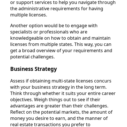
or support services to help you navigate through
the administrative requirements for having
multiple licenses.
Another option would be to engage with
specialists or professionals who are
knowledgeable on how to obtain and maintain
licenses from multiple states. This way, you can
get a broad overview of your requirements and
potential challenges.
Business Strategy
Assess if obtaining multi-state licenses concurs
with your business strategy in the long term.
Think through whether it suits your entire career
objectives. Weigh things out to see if their
advantages are greater than their challenges.
Reflect on the potential markets, the amount of
money you desire to earn, and the manner of
real estate transactions you prefer to