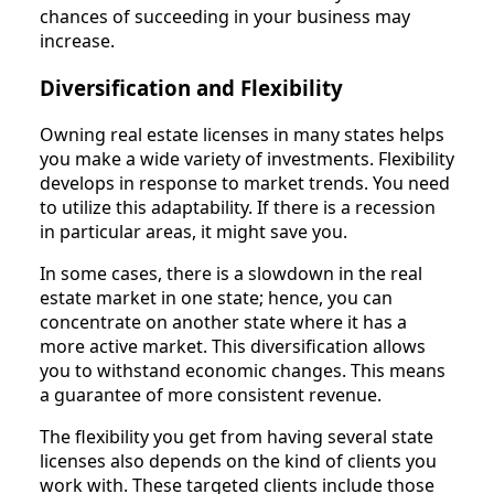
chances of succeeding in your business may
increase.
Diversification and Flexibility
Owning real estate licenses in many states helps
you make a wide variety of investments. Flexibility
develops in response to market trends. You need
to utilize this adaptability. If there is a recession
in particular areas, it might save you.
In some cases, there is a slowdown in the real
estate market in one state; hence, you can
concentrate on another state where it has a
more active market. This diversification allows
you to withstand economic changes. This means
a guarantee of more consistent revenue.
The flexibility you get from having several state
licenses also depends on the kind of clients you
work with. These targeted clients include those