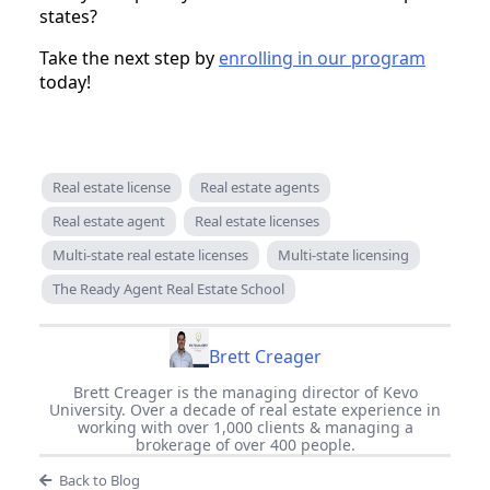
states?
Take the next step by
enrolling in our program
today!
Real estate license
Real estate agents
Real estate agent
Real estate licenses
Multi-state real estate licenses
Multi-state licensing
The Ready Agent Real Estate School
Brett Creager
Brett Creager is the managing director of Kevo
University. Over a decade of real estate experience in
working with over 1,000 clients & managing a
brokerage of over 400 people.
Back to Blog