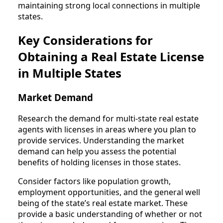
maintaining strong local connections in multiple
states.
Key Considerations for
Obtaining a Real Estate License
in Multiple States
Market Demand
Research the demand for multi-state real estate
agents with licenses in areas where you plan to
provide services. Understanding the market
demand can help you assess the potential
benefits of holding licenses in those states.
Consider factors like population growth,
employment opportunities, and the general well
being of the state’s real estate market. These
provide a basic understanding of whether or not