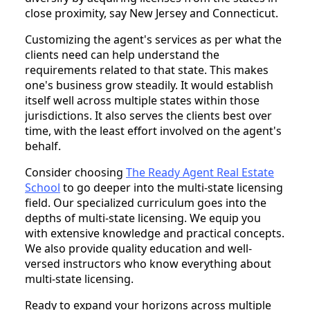
close proximity, say New Jersey and Connecticut.
Customizing the agent's services as per what the
clients need can help understand the
requirements related to that state. This makes
one's business grow steadily. It would establish
itself well across multiple states within those
jurisdictions. It also serves the clients best over
time, with the least effort involved on the agent's
behalf.
Consider choosing
The Ready Agent Real Estate
School
to go deeper into the multi-state licensing
field. Our specialized curriculum goes into the
depths of multi-state licensing. We equip you
with extensive knowledge and practical concepts.
We also provide quality education and well-
versed instructors who know everything about
multi-state licensing.
Ready to expand your horizons across multiple