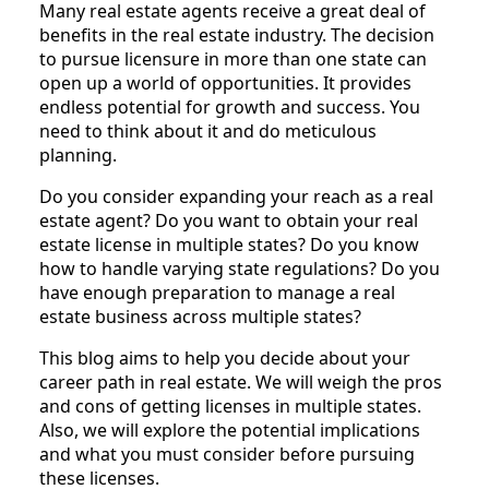
Many real estate agents receive a great deal of
benefits in the real estate industry. The decision
to pursue licensure in more than one state can
open up a world of opportunities. It provides
endless potential for growth and success. You
need to think about it and do meticulous
planning.
Do you consider expanding your reach as a real
estate agent? Do you want to obtain your real
estate license in multiple states? Do you know
how to handle varying state regulations? Do you
have enough preparation to manage a real
estate business across multiple states?
This blog aims to help you decide about your
career path in real estate. We will weigh the pros
and cons of getting licenses in multiple states.
Also, we will explore the potential implications
and what you must consider before pursuing
these licenses.