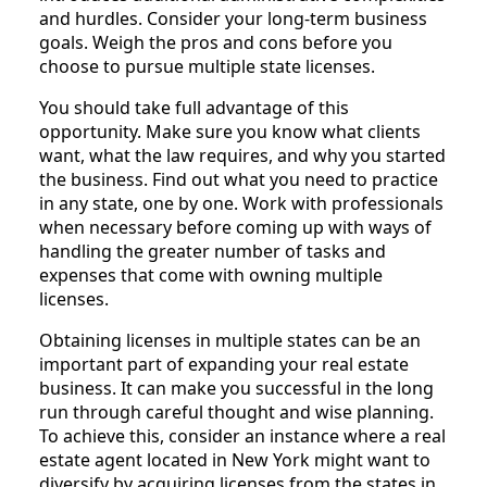
and hurdles. Consider your long-term business
goals. Weigh the pros and cons before you
choose to pursue multiple state licenses.
You should take full advantage of this
opportunity. Make sure you know what clients
want, what the law requires, and why you started
the business. Find out what you need to practice
in any state, one by one. Work with professionals
when necessary before coming up with ways of
handling the greater number of tasks and
expenses that come with owning multiple
licenses.
Obtaining licenses in multiple states can be an
important part of expanding your real estate
business. It can make you successful in the long
run through careful thought and wise planning.
To achieve this, consider an instance where a real
estate agent located in New York might want to
diversify by acquiring licenses from the states in